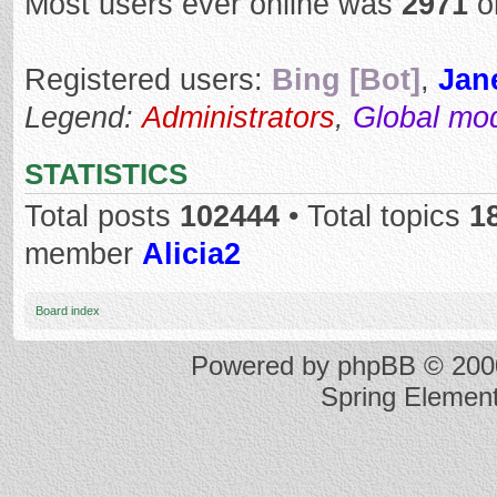
Most users ever online was
2971
o
Registered users:
Bing [Bot]
,
Jan
Legend:
Administrators
,
Global mo
STATISTICS
Total posts
102444
• Total topics
1
member
Alicia2
Board index
Powered by
phpBB
© 2000
Spring Elemen