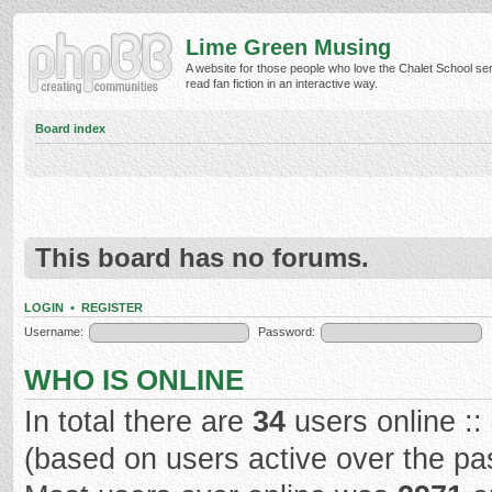
Lime Green Musing
A website for those people who love the Chalet School ser
read fan fiction in an interactive way.
Board index
This board has no forums.
LOGIN
•
REGISTER
Username:
Password:
WHO IS ONLINE
In total there are
34
users online ::
(based on users active over the pa