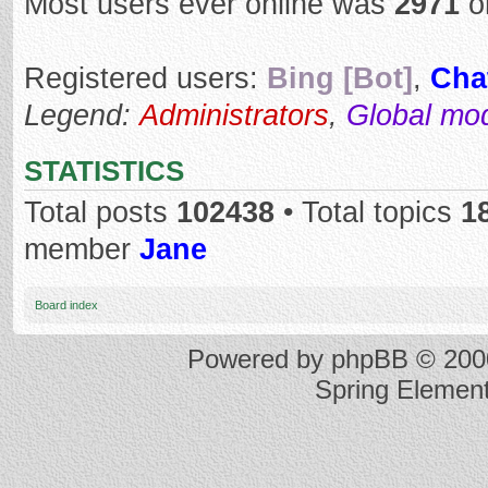
Most users ever online was
2971
o
Registered users:
Bing [Bot]
,
Cha
Legend:
Administrators
,
Global mo
STATISTICS
Total posts
102438
• Total topics
1
member
Jane
Board index
Powered by
phpBB
© 2000
Spring Elemen