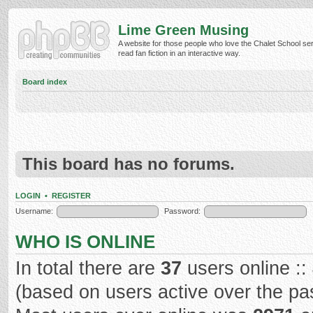
Lime Green Musing
A website for those people who love the Chalet School ser
read fan fiction in an interactive way.
Board index
This board has no forums.
LOGIN
•
REGISTER
Username:
Password:
WHO IS ONLINE
In total there are
37
users online ::
(based on users active over the pa