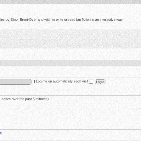
s by Elinor Brent-Dyer and wish to write or read fan fiction in an interactive way.
|
Log me on automatically each visit
 active over the past 5 minutes)
e