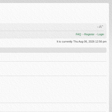
FAQ
•
Register
•
Login
It is currently Thu Aug 06, 2026 12:56 pm