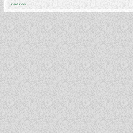
Board index