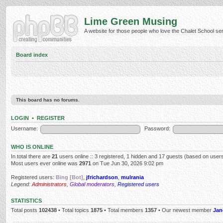
Lime Green Musing
A website for those people who love the Chalet School serie
Board index
This board has no forums.
LOGIN
•
REGISTER
Username:
Password:
WHO IS ONLINE
In total there are
21
users online :: 3 registered, 1 hidden and 17 guests (based on users
Most users ever online was
2971
on Tue Jun 30, 2026 9:02 pm
Registered users:
Bing [Bot]
,
jfrichardson
,
mulrania
Legend:
Administrators
,
Global moderators
,
Registered users
STATISTICS
Total posts
102438
• Total topics
1875
• Total members
1357
• Our newest member
Jan