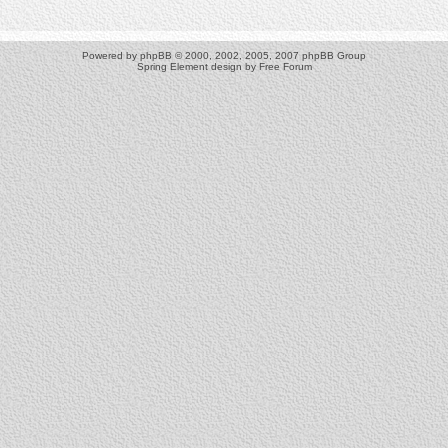
Powered by
phpBB
© 2000, 2002, 2005, 2007 phpBB Group
Spring Element design by
Free Forum