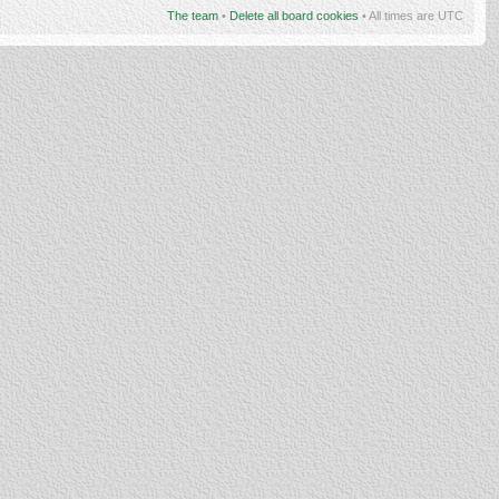
The team
•
Delete all board cookies
• All times are UTC