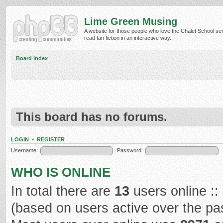
Lime Green Musing
A website for those people who love the Chalet School ser
read fan fiction in an interactive way.
Board index
This board has no forums.
LOGIN
•
REGISTER
Username:
Password:
WHO IS ONLINE
In total there are
13
users online ::
(based on users active over the pa