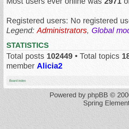
Most users ever online was
2971
o
Registered users: No registered us
Legend:
Administrators
,
Global mo
STATISTICS
Total posts
102449
• Total topics
1
member
Alicia2
Board index
Powered by
phpBB
© 2000
Spring Elemen