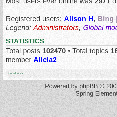
Most users ever online was
2971
o
Registered users:
Alison H
,
Bing 
Legend:
Administrators
,
Global mo
STATISTICS
Total posts
102470
• Total topics
1
member
Alicia2
Board index
Powered by
phpBB
© 2000
Spring Elemen