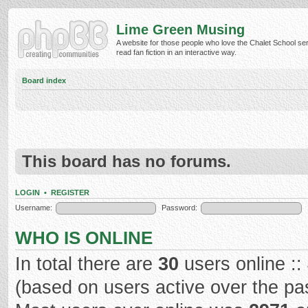
Lime Green Musing
A website for those people who love the Chalet School ser
read fan fiction in an interactive way.
Board index
This board has no forums.
LOGIN
•
REGISTER
Username:
Password:
WHO IS ONLINE
In total there are
30
users online ::
(based on users active over the pa