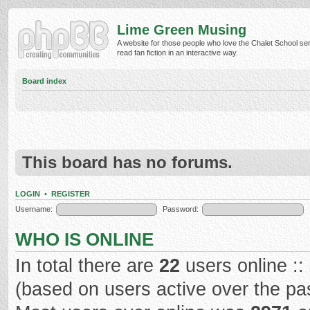
Lime Green Musing
A website for those people who love the Chalet School ser
read fan fiction in an interactive way.
Board index
This board has no forums.
LOGIN
•
REGISTER
Username:
Password:
WHO IS ONLINE
In total there are
22
users online ::
(based on users active over the pa