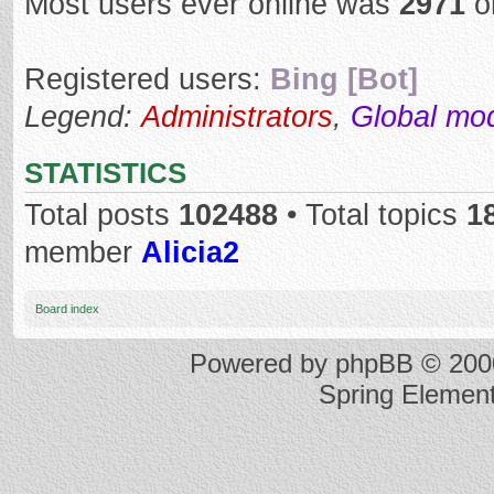
Most users ever online was
2971
o
Registered users:
Bing [Bot]
Legend:
Administrators
,
Global mo
STATISTICS
Total posts
102488
• Total topics
1
member
Alicia2
Board index
Powered by
phpBB
© 2000
Spring Elemen