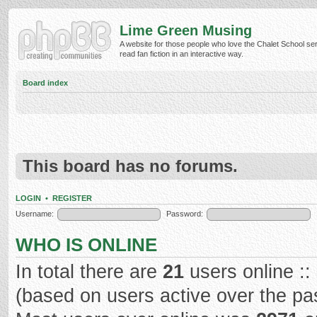
Lime Green Musing
A website for those people who love the Chalet School ser
read fan fiction in an interactive way.
Board index
This board has no forums.
LOGIN
•
REGISTER
Username:
Password:
WHO IS ONLINE
In total there are
21
users online ::
(based on users active over the pa