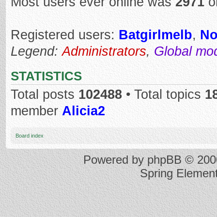
Most users ever online was
2971
o
Registered users:
Batgirlmelb
,
No
Legend:
Administrators
,
Global mo
STATISTICS
Total posts
102488
• Total topics
1
member
Alicia2
Board index
Powered by
phpBB
© 2000
Spring Elemen