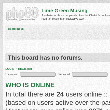
Lime Green Musing
A website for those people who love the Chalet School ser
read fan fiction in an interactive way.
Board index
This board has no forums.
LOGIN
•
REGISTER
Username:
Password:
WHO IS ONLINE
In total there are
24
users online ::
(based on users active over the pa