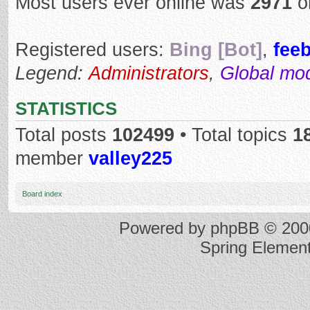
Most users ever online was
2971
o
Registered users:
Bing [Bot]
,
fee
Legend:
Administrators
,
Global mo
STATISTICS
Total posts
102499
• Total topics
1
member
valley225
Board index
Powered by
phpBB
© 2000
Spring Elemen