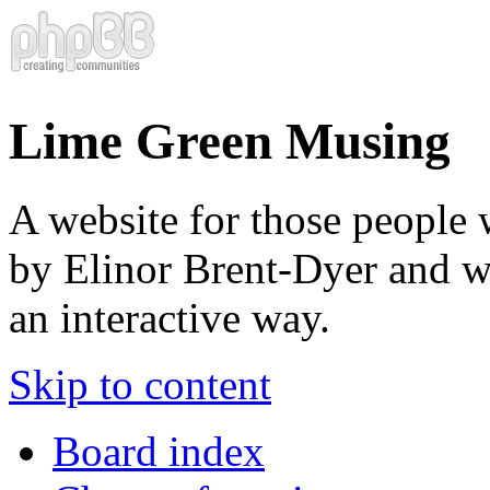
Lime Green Musing
A website for those people 
by Elinor Brent-Dyer and wis
an interactive way.
Skip to content
Board index