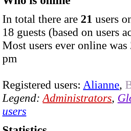
Who is online
In total there are
21
users on
18 guests (based on users ac
Most users ever online was
pm
Registered users:
Alianne
,
B
Legend:
Administrators
,
Gl
users
Statistics