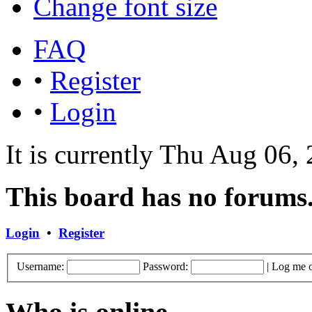
Change font size
FAQ
•
Register
•
Login
It is currently Thu Aug 06
This board has no forums
Login
•
Register
Username:
Password:
|
Log me o