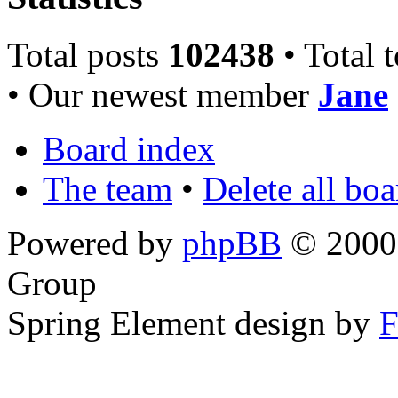
Total posts
102438
• Total 
• Our newest member
Jane
Board index
The team
•
Delete all bo
Powered by
phpBB
© 2000,
Group
Spring Element design by
F