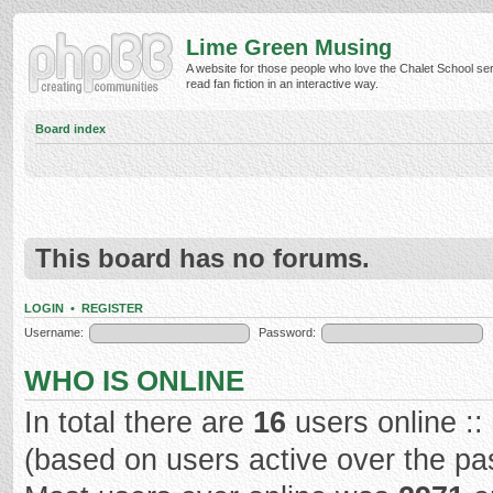
Lime Green Musing
A website for those people who love the Chalet School ser
read fan fiction in an interactive way.
Board index
This board has no forums.
LOGIN
•
REGISTER
Username:
Password:
WHO IS ONLINE
In total there are
16
users online ::
(based on users active over the pa