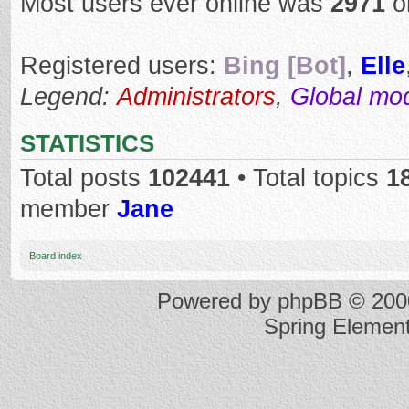
Most users ever online was
2971
o
Registered users:
Bing [Bot]
,
Elle
Legend:
Administrators
,
Global mo
STATISTICS
Total posts
102441
• Total topics
1
member
Jane
Board index
Powered by
phpBB
© 2000
Spring Elemen