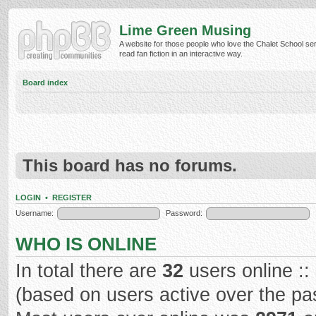
Lime Green Musing
A website for those people who love the Chalet School ser
read fan fiction in an interactive way.
Board index
This board has no forums.
LOGIN
•
REGISTER
Username:
Password:
WHO IS ONLINE
In total there are
32
users online ::
(based on users active over the pa