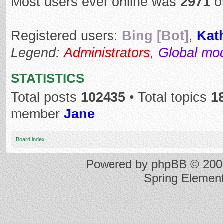
Most users ever online was
2971
o
Registered users:
Bing [Bot]
,
Kat
Legend:
Administrators
,
Global mo
STATISTICS
Total posts
102435
• Total topics
1
member
Jane
Board index
Powered by
phpBB
© 2000
Spring Elemen