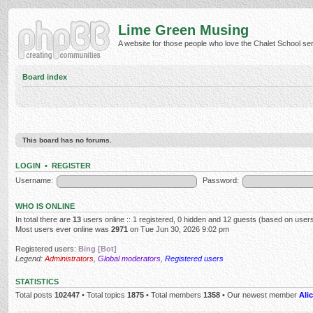
Lime Green Musing
A website for those people who love the Chalet School serie
Board index
This board has no forums.
LOGIN
•
REGISTER
Username:
Password:
WHO IS ONLINE
In total there are
13
users online :: 1 registered, 0 hidden and 12 guests (based on users
Most users ever online was
2971
on Tue Jun 30, 2026 9:02 pm
Registered users:
Bing [Bot]
Legend:
Administrators
,
Global moderators
,
Registered users
STATISTICS
Total posts
102447
• Total topics
1875
• Total members
1358
• Our newest member
Alic