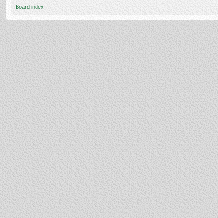
Board index