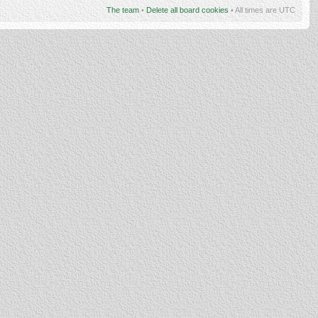
The team
•
Delete all board cookies
• All times are UTC