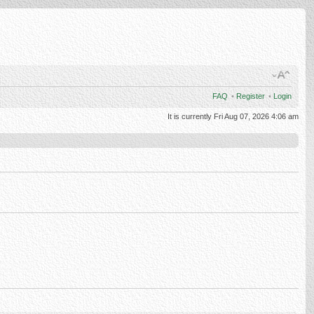
FAQ
•
Register
•
Login
It is currently Fri Aug 07, 2026 4:06 am