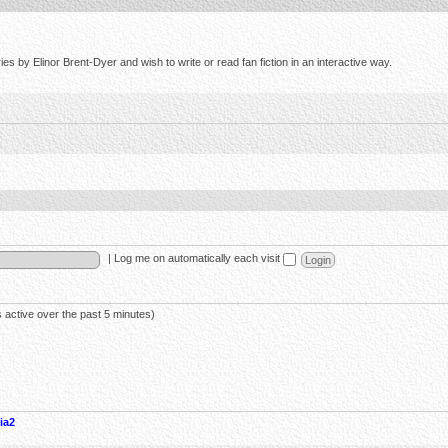
s by Elinor Brent-Dyer and wish to write or read fan fiction in an interactive way.
|
Log me on automatically each visit
 active over the past 5 minutes)
ia2