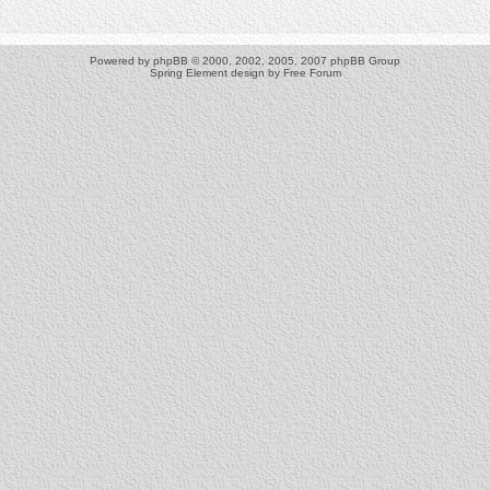
Powered by
phpBB
© 2000, 2002, 2005, 2007 phpBB Group
Spring Element design by
Free Forum