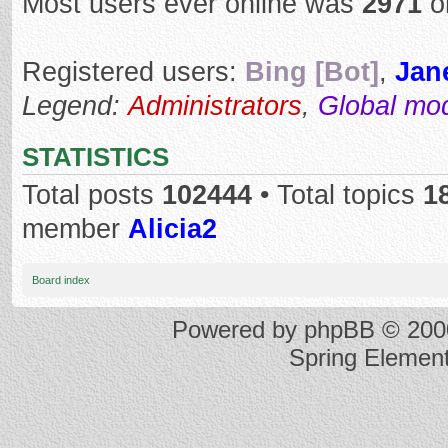
Most users ever online was
2971
o
Registered users:
Bing [Bot]
,
Jan
Legend:
Administrators
,
Global mo
STATISTICS
Total posts
102444
• Total topics
1
member
Alicia2
Board index
Powered by
phpBB
© 2000
Spring Elemen