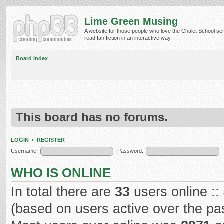
Lime Green Musing
A website for those people who love the Chalet School ser
read fan fiction in an interactive way.
Board index
This board has no forums.
LOGIN
•
REGISTER
Username:
Password:
WHO IS ONLINE
In total there are
33
users online ::
(based on users active over the pa