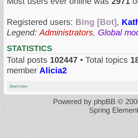
Most users ever online was
2971
o
Registered users:
Bing [Bot]
,
Kat
Legend:
Administrators
,
Global mo
STATISTICS
Total posts
102447
• Total topics
1
member
Alicia2
Board index
Powered by
phpBB
© 2000
Spring Elemen