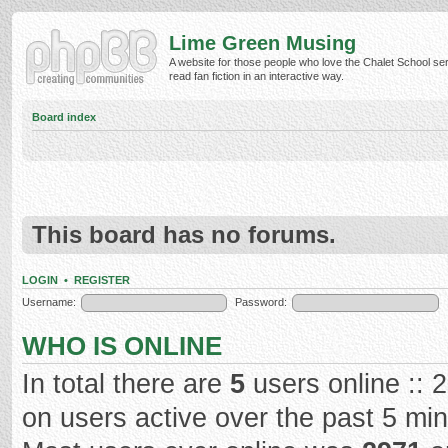
Lime Green Musing
A website for those people who love the Chalet School ser
read fan fiction in an interactive way.
Board index
This board has no forums.
LOGIN
•
REGISTER
Username:
Password:
WHO IS ONLINE
In total there are
5
users online :: 
on users active over the past 5 mi