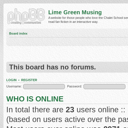
Lime Green Musing
A website for those people who love the Chalet School ser
read fan fiction in an interactive way.
Board index
This board has no forums.
LOGIN
•
REGISTER
Username:
Password:
WHO IS ONLINE
In total there are
23
users online ::
(based on users active over the pa