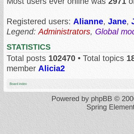
Most users ever online was
2971
o
Registered users:
Alianne
,
Jane
,
Legend:
Administrators
,
Global mo
STATISTICS
Total posts
102470
• Total topics
1
member
Alicia2
Board index
Powered by
phpBB
© 2000
Spring Elemen