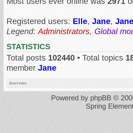
Most users ever online was
2971
o
Registered users:
Elle
,
Jane
,
Jan
Legend:
Administrators
,
Global mo
STATISTICS
Total posts
102440
• Total topics
1
member
Jane
Board index
Powered by
phpBB
© 2000
Spring Elemen