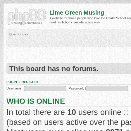
Lime Green Musing
A website for those people who love the Chalet School ser
read fan fiction in an interactive way.
Board index
This board has no forums.
LOGIN
•
REGISTER
Username:
Password:
WHO IS ONLINE
In total there are
10
users online ::
(based on users active over the pa