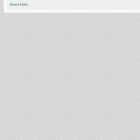
Board index