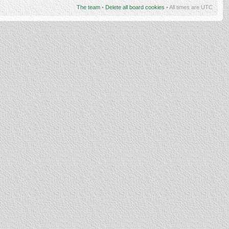
The team
•
Delete all board cookies
• All times are UTC