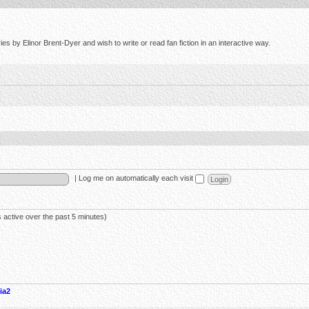
s by Elinor Brent-Dyer and wish to write or read fan fiction in an interactive way.
|
Log me on automatically each visit
 active over the past 5 minutes)
ia2