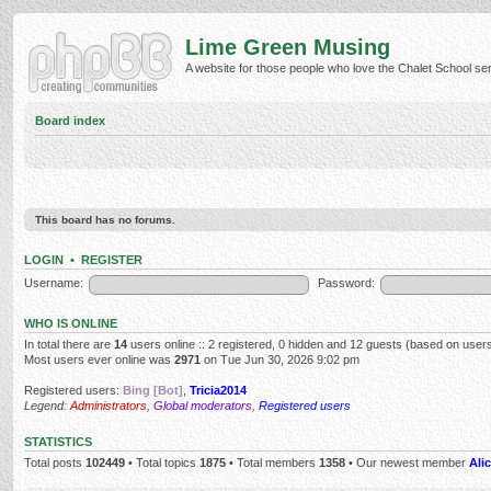
Lime Green Musing
A website for those people who love the Chalet School serie
Board index
This board has no forums.
LOGIN
•
REGISTER
Username:
Password:
WHO IS ONLINE
In total there are
14
users online :: 2 registered, 0 hidden and 12 guests (based on users
Most users ever online was
2971
on Tue Jun 30, 2026 9:02 pm
Registered users:
Bing [Bot]
,
Tricia2014
Legend:
Administrators
,
Global moderators
,
Registered users
STATISTICS
Total posts
102449
• Total topics
1875
• Total members
1358
• Our newest member
Alic