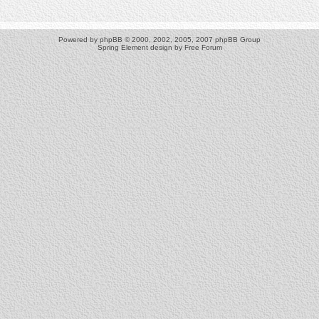
Powered by
phpBB
© 2000, 2002, 2005, 2007 phpBB Group
Spring Element design by
Free Forum