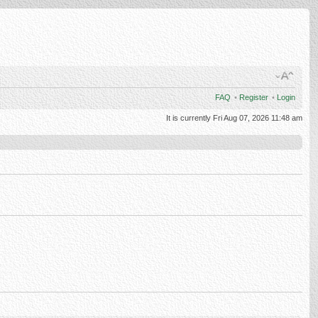
FAQ
•
Register
•
Login
It is currently Fri Aug 07, 2026 11:48 am