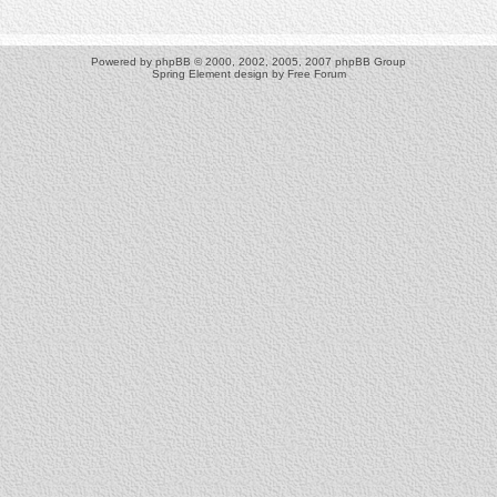
Powered by
phpBB
© 2000, 2002, 2005, 2007 phpBB Group
Spring Element design by
Free Forum