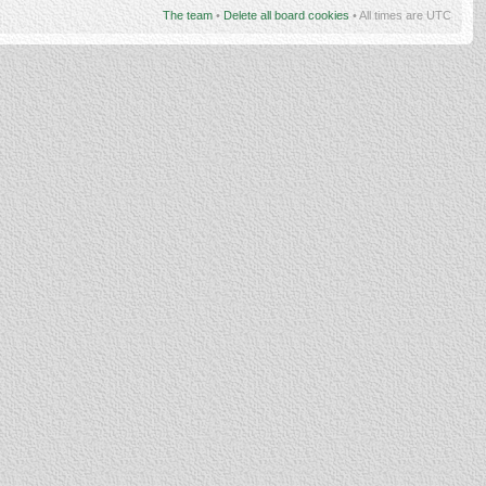
The team
•
Delete all board cookies
• All times are UTC