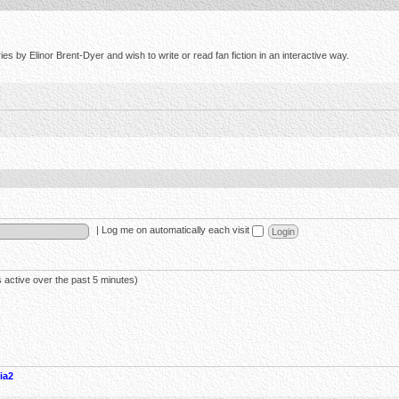
s by Elinor Brent-Dyer and wish to write or read fan fiction in an interactive way.
|
Log me on automatically each visit
 active over the past 5 minutes)
ia2