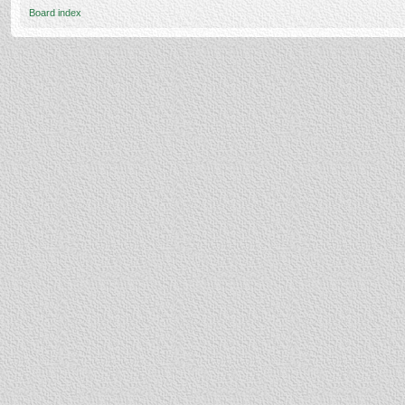
Board index