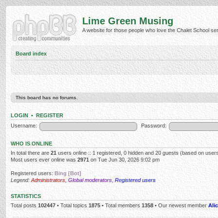
Lime Green Musing
A website for those people who love the Chalet School serie
Board index
This board has no forums.
LOGIN
•
REGISTER
Username:
Password:
WHO IS ONLINE
In total there are
21
users online :: 1 registered, 0 hidden and 20 guests (based on users
Most users ever online was
2971
on Tue Jun 30, 2026 9:02 pm
Registered users:
Bing [Bot]
Legend:
Administrators
,
Global moderators
,
Registered users
STATISTICS
Total posts
102447
• Total topics
1875
• Total members
1358
• Our newest member
Alic