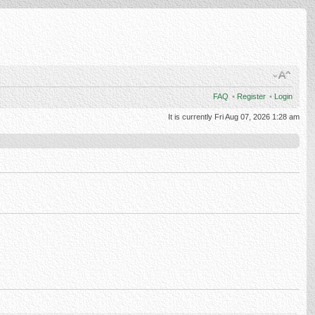
FAQ
•
Register
•
Login
It is currently Fri Aug 07, 2026 1:28 am