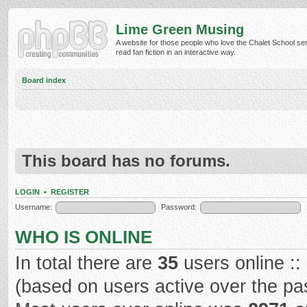
Lime Green Musing
A website for those people who love the Chalet School ser
read fan fiction in an interactive way.
Board index
This board has no forums.
LOGIN
•
REGISTER
Username:
Password:
WHO IS ONLINE
In total there are
35
users online ::
(based on users active over the pa