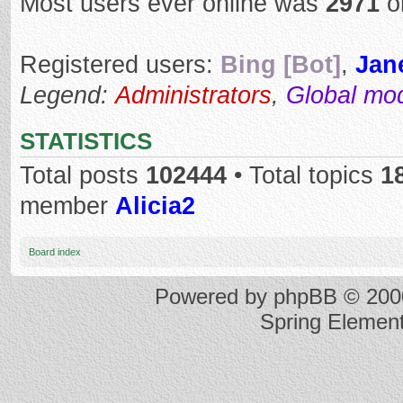
Most users ever online was
2971
o
Registered users:
Bing [Bot]
,
Jan
Legend:
Administrators
,
Global mo
STATISTICS
Total posts
102444
• Total topics
1
member
Alicia2
Board index
Powered by
phpBB
© 2000
Spring Elemen