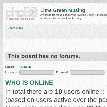
Lime Green Musing
A website for those people who love the Chalet School ser
read fan fiction in an interactive way.
Board index
This board has no forums.
LOGIN
•
REGISTER
Username:
Password:
WHO IS ONLINE
In total there are
10
users online ::
(based on users active over the pa