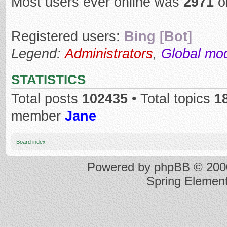
Most users ever online was
2971
o
Registered users:
Bing [Bot]
Legend:
Administrators
,
Global mo
STATISTICS
Total posts
102435
• Total topics
1
member
Jane
Board index
Powered by
phpBB
© 2000
Spring Elemen