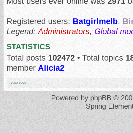
Most users ever online was
2971
o
Registered users:
Batgirlmelb
,
Bi
Legend:
Administrators
,
Global mo
STATISTICS
Total posts
102472
• Total topics
1
member
Alicia2
Board index
Powered by
phpBB
© 2000
Spring Elemen