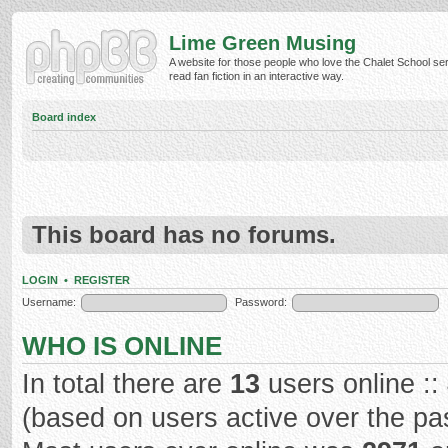
Lime Green Musing
A website for those people who love the Chalet School ser
read fan fiction in an interactive way.
Board index
This board has no forums.
LOGIN
•
REGISTER
Username:
Password:
WHO IS ONLINE
In total there are
13
users online ::
(based on users active over the pa