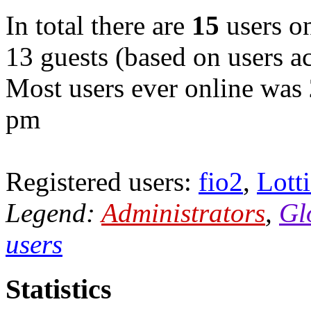
In total there are
15
users on
13 guests (based on users ac
Most users ever online was
pm
Registered users:
fio2
,
Lott
Legend:
Administrators
,
Gl
users
Statistics