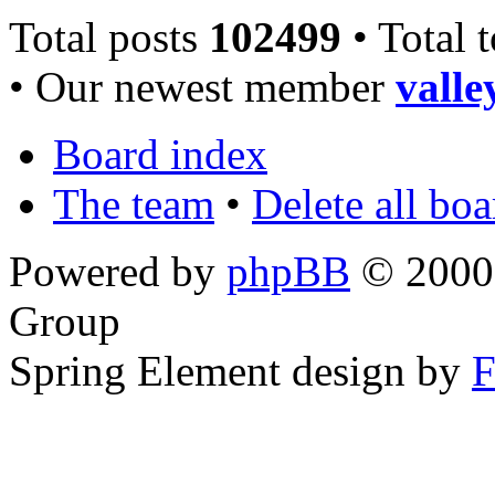
Total posts
102499
• Total 
• Our newest member
valle
Board index
The team
•
Delete all bo
Powered by
phpBB
© 2000,
Group
Spring Element design by
F