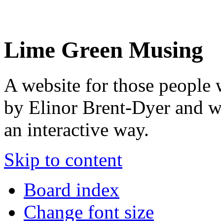
Lime Green Musing
A website for those people 
by Elinor Brent-Dyer and wis
an interactive way.
Skip to content
Board index
Change font size