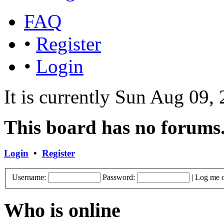
FAQ
•
Register
•
Login
It is currently Sun Aug 09,
This board has no forums
Login
•
Register
Username:
Password:
|
Log me o
Who is online