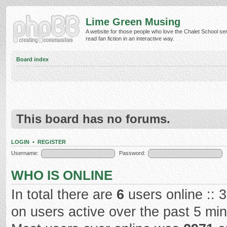
Lime Green Musing
A website for those people who love the Chalet School ser
read fan fiction in an interactive way.
Board index
This board has no forums.
LOGIN
•
REGISTER
Username:
Password:
WHO IS ONLINE
In total there are
6
users online :: 
on users active over the past 5 mi