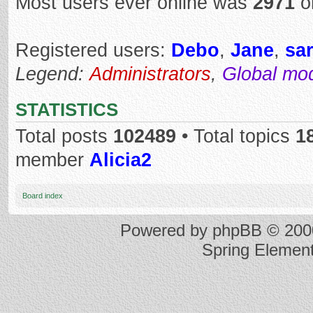
Most users ever online was
2971
o
Registered users:
Debo
,
Jane
,
sar
Legend:
Administrators
,
Global mo
STATISTICS
Total posts
102489
• Total topics
1
member
Alicia2
Board index
Powered by
phpBB
© 2000
Spring Elemen