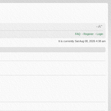
FAQ
•
Register
•
Login
It is currently Sat Aug 08, 2026 4:38 am