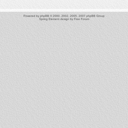
Powered by
phpBB
© 2000, 2002, 2005, 2007 phpBB Group
Spring Element design by
Free Forum