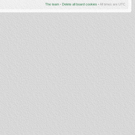
The team
•
Delete all board cookies
• All times are UTC