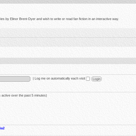
s by Elinor Brent-Dyer and wish to write or read fan fiction in an interactive way.
|
Log me on automatically each visit
 active over the past 5 minutes)
ia2