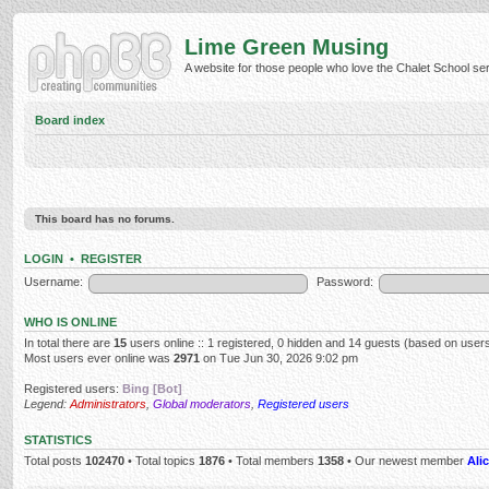
Lime Green Musing
A website for those people who love the Chalet School serie
Board index
This board has no forums.
LOGIN
•
REGISTER
Username:
Password:
WHO IS ONLINE
In total there are
15
users online :: 1 registered, 0 hidden and 14 guests (based on users
Most users ever online was
2971
on Tue Jun 30, 2026 9:02 pm
Registered users:
Bing [Bot]
Legend:
Administrators
,
Global moderators
,
Registered users
STATISTICS
Total posts
102470
• Total topics
1876
• Total members
1358
• Our newest member
Alic