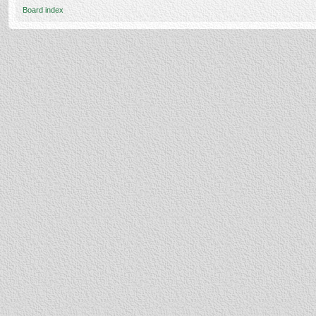
Board index