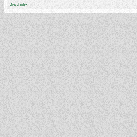
Board index