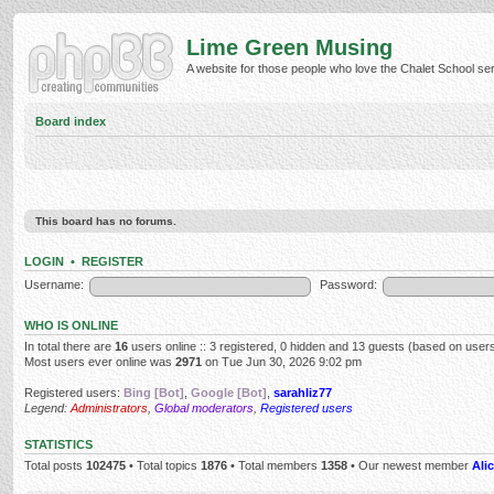
Lime Green Musing
A website for those people who love the Chalet School serie
Board index
This board has no forums.
LOGIN
•
REGISTER
Username:
Password:
WHO IS ONLINE
In total there are
16
users online :: 3 registered, 0 hidden and 13 guests (based on users
Most users ever online was
2971
on Tue Jun 30, 2026 9:02 pm
Registered users:
Bing [Bot]
,
Google [Bot]
,
sarahliz77
Legend:
Administrators
,
Global moderators
,
Registered users
STATISTICS
Total posts
102475
• Total topics
1876
• Total members
1358
• Our newest member
Alic