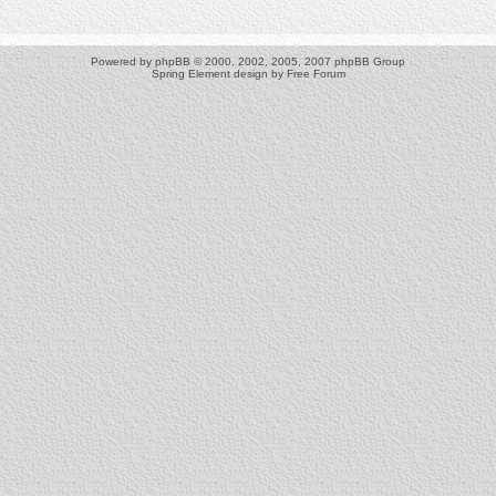
Powered by
phpBB
© 2000, 2002, 2005, 2007 phpBB Group
Spring Element design by
Free Forum