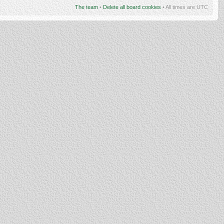
The team
•
Delete all board cookies
• All times are UTC