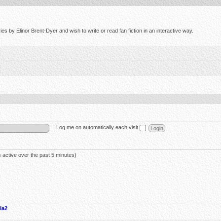
s by Elinor Brent-Dyer and wish to write or read fan fiction in an interactive way.
|
Log me on automatically each visit
 active over the past 5 minutes)
ia2