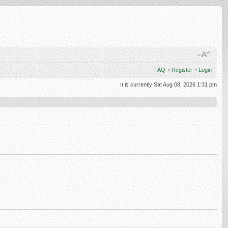
FAQ
•
Register
•
Login
It is currently Sat Aug 08, 2026 1:31 pm