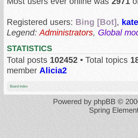
Most users ever online was
2971
o
Registered users:
Bing [Bot]
,
kat
Legend:
Administrators
,
Global mo
STATISTICS
Total posts
102452
• Total topics
1
member
Alicia2
Board index
Powered by
phpBB
© 2000
Spring Elemen