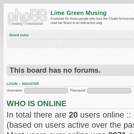
Lime Green Musing
A website for those people who love the Chalet School ser
read fan fiction in an interactive way.
Board index
This board has no forums.
LOGIN
•
REGISTER
Username:
Password:
WHO IS ONLINE
In total there are
20
users online ::
(based on users active over the pa