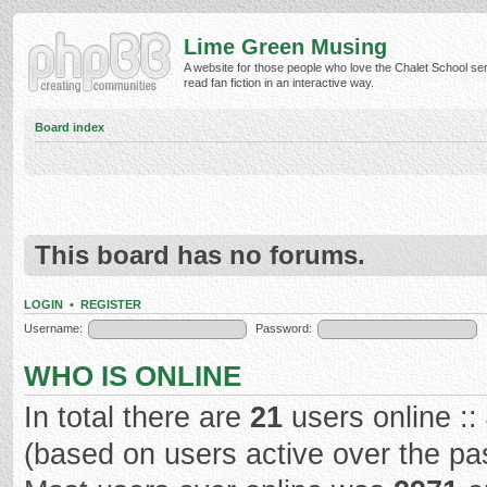
Lime Green Musing
A website for those people who love the Chalet School ser
read fan fiction in an interactive way.
Board index
This board has no forums.
LOGIN
•
REGISTER
Username:
Password:
WHO IS ONLINE
In total there are
21
users online ::
(based on users active over the pa