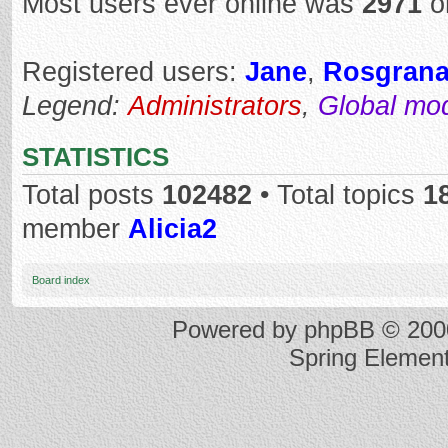
Most users ever online was
2971
o
Registered users:
Jane
,
Rosgran
Legend:
Administrators
,
Global mo
STATISTICS
Total posts
102482
• Total topics
1
member
Alicia2
Board index
Powered by
phpBB
© 2000
Spring Elemen