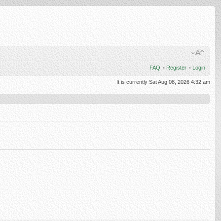
FAQ
•
Register
•
Login
It is currently Sat Aug 08, 2026 4:32 am