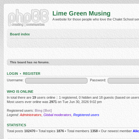
Lime Green Musing
A website for those people who love the Chalet School serie
Board index
This board has no forums.
LOGIN
•
REGISTER
Username:
Password:
WHO IS ONLINE
In total there are
19
users online :: 1 registered, 0 hidden and 18 guests (based on users
Most users ever online was
2971
on Tue Jun 30, 2026 9:02 pm
Registered users:
Bing [Bot]
Legend:
Administrators
,
Global moderators
,
Registered users
STATISTICS
Total posts
102470
• Total topics
1876
• Total members
1358
• Our newest member
Alic