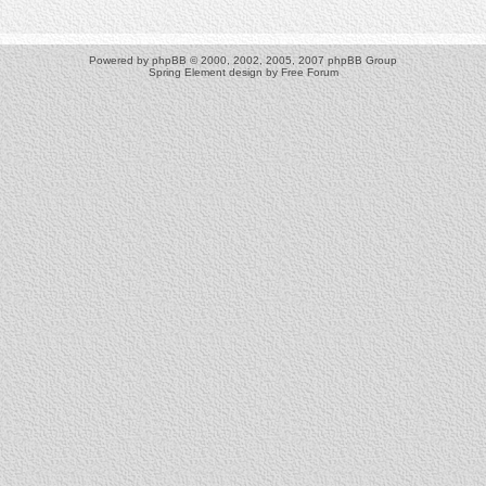
Powered by
phpBB
© 2000, 2002, 2005, 2007 phpBB Group
Spring Element design by
Free Forum