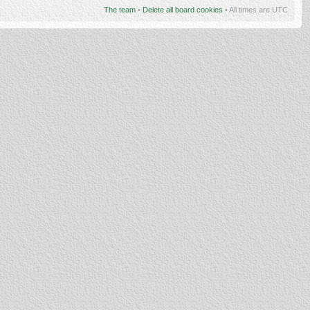
The team
•
Delete all board cookies
• All times are UTC