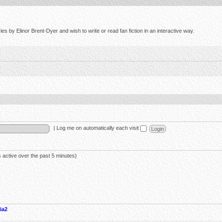
s by Elinor Brent-Dyer and wish to write or read fan fiction in an interactive way.
|
Log me on automatically each visit
 active over the past 5 minutes)
ia2