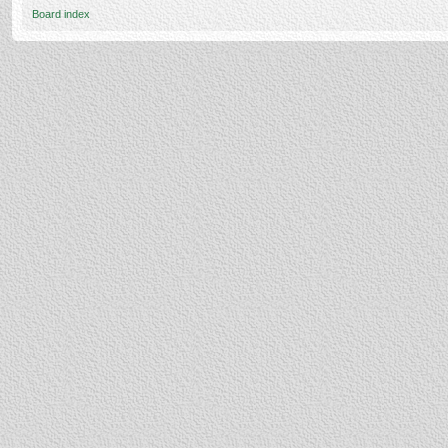
Board index