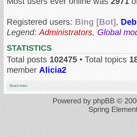
Most users ever online was
2971
o
Registered users:
Bing [Bot]
,
Deb
Legend:
Administrators
,
Global mo
STATISTICS
Total posts
102475
• Total topics
1
member
Alicia2
Board index
Powered by
phpBB
© 2000
Spring Elemen