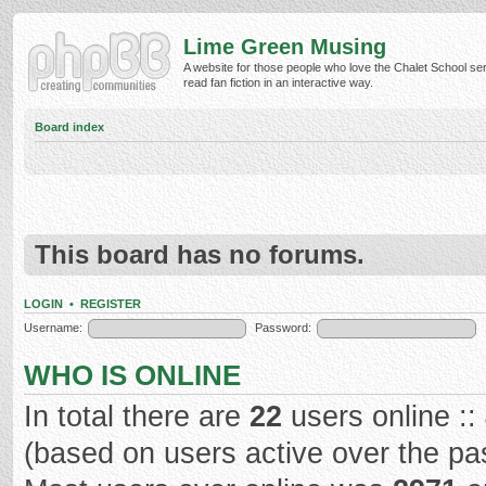
Lime Green Musing
A website for those people who love the Chalet School ser
read fan fiction in an interactive way.
Board index
This board has no forums.
LOGIN
•
REGISTER
Username:
Password:
WHO IS ONLINE
In total there are
22
users online ::
(based on users active over the pa