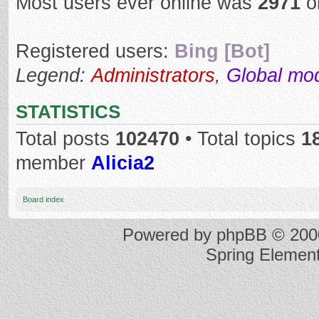
Most users ever online was
2971
o
Registered users:
Bing [Bot]
Legend:
Administrators
,
Global mo
STATISTICS
Total posts
102470
• Total topics
1
member
Alicia2
Board index
Powered by
phpBB
© 2000
Spring Elemen