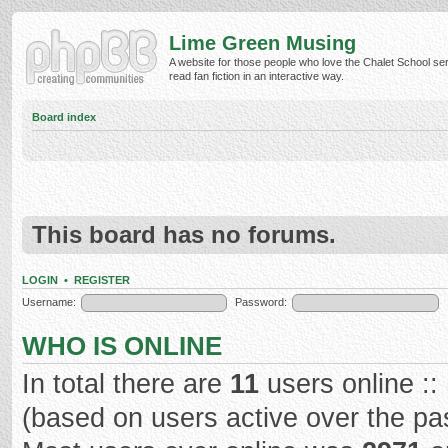
Lime Green Musing
A website for those people who love the Chalet School ser
read fan fiction in an interactive way.
Board index
This board has no forums.
LOGIN
•
REGISTER
Username:
Password:
WHO IS ONLINE
In total there are
11
users online ::
(based on users active over the pa