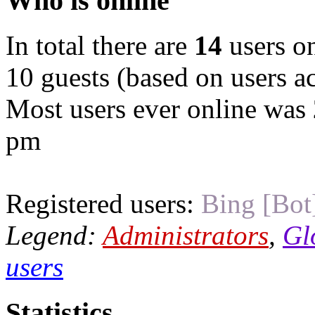
Who is online
In total there are
14
users on
10 guests (based on users ac
Most users ever online was
pm
Registered users:
Bing [Bot
Legend:
Administrators
,
Gl
users
Statistics