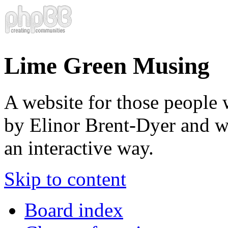
Lime Green Musing
A website for those people 
by Elinor Brent-Dyer and wis
an interactive way.
Skip to content
Board index