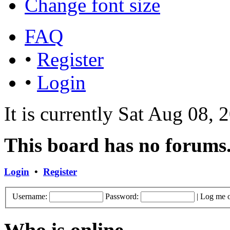
Change font size
FAQ
•
Register
•
Login
It is currently Sat Aug 08,
This board has no forums
Login
•
Register
Username:
Password:
|
Log me o