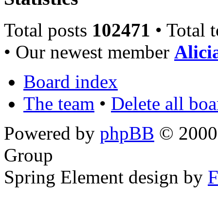
Total posts
102471
• Total 
• Our newest member
Alici
Board index
The team
•
Delete all bo
Powered by
phpBB
© 2000,
Group
Spring Element design by
F