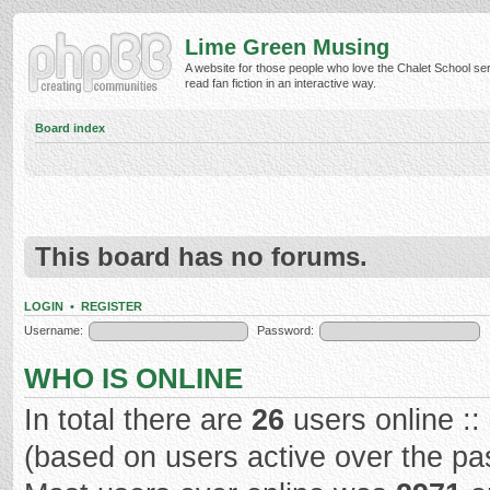
Lime Green Musing
A website for those people who love the Chalet School ser
read fan fiction in an interactive way.
Board index
This board has no forums.
LOGIN
•
REGISTER
Username:
Password:
WHO IS ONLINE
In total there are
26
users online ::
(based on users active over the pa