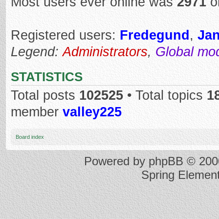
Most users ever online was
2971
o
Registered users:
Fredegund
,
Ja
Legend:
Administrators
,
Global mo
STATISTICS
Total posts
102525
• Total topics
1
member
valley225
Board index
Powered by
phpBB
© 2000
Spring Elemen