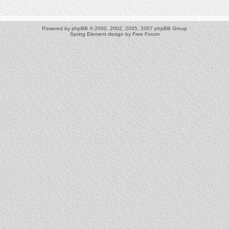
Powered by
phpBB
© 2000, 2002, 2005, 2007 phpBB Group
Spring Element design by
Free Forum