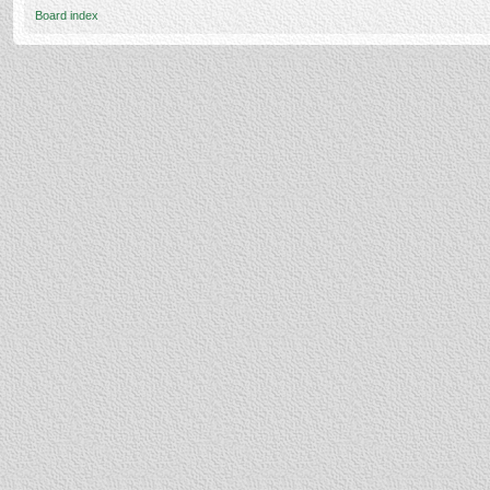
Board index