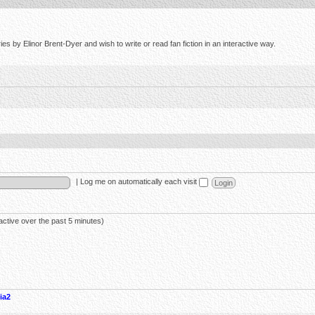
s by Elinor Brent-Dyer and wish to write or read fan fiction in an interactive way.
|
Log me on automatically each visit
active over the past 5 minutes)
ia2