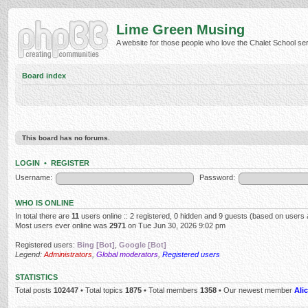
Lime Green Musing
A website for those people who love the Chalet School serie
Board index
This board has no forums.
LOGIN
•
REGISTER
Username:
Password:
WHO IS ONLINE
In total there are
11
users online :: 2 registered, 0 hidden and 9 guests (based on users 
Most users ever online was
2971
on Tue Jun 30, 2026 9:02 pm
Registered users:
Bing [Bot]
,
Google [Bot]
Legend:
Administrators
,
Global moderators
,
Registered users
STATISTICS
Total posts
102447
• Total topics
1875
• Total members
1358
• Our newest member
Alic