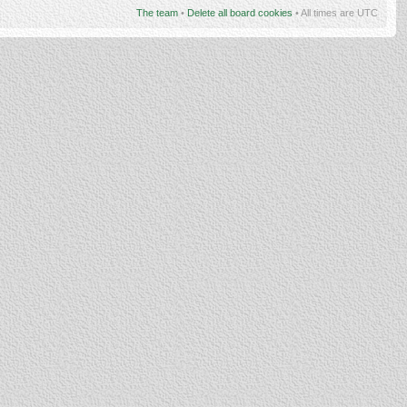
The team
•
Delete all board cookies
• All times are UTC