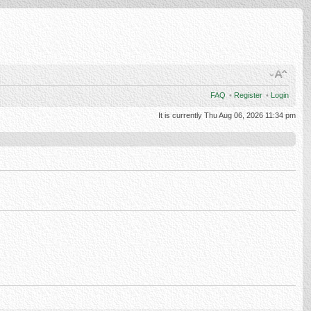
FAQ
•
Register
•
Login
It is currently Thu Aug 06, 2026 11:34 pm