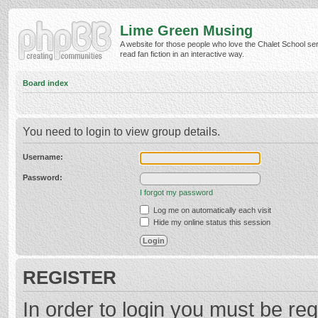
Lime Green Musing
A website for those people who love the Chalet School ser
read fan fiction in an interactive way.
Board index
You need to login to view group details.
Username:
Password:
I forgot my password
Log me on automatically each visit
Hide my online status this session
REGISTER
In order to login you must be reg