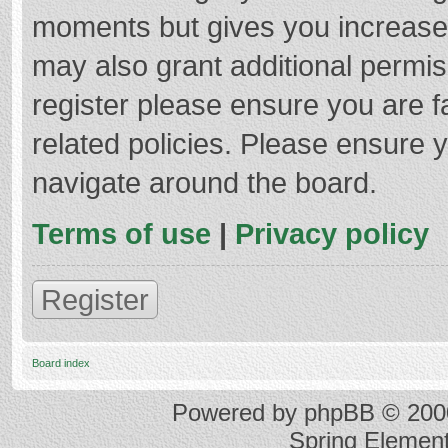
moments but gives you increased
may also grant additional permis
register please ensure you are f
related policies. Please ensure 
navigate around the board.
Terms of use
|
Privacy policy
Register
Board index
Powered by
phpBB
© 2000
Spring Elemen