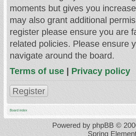
moments but gives you increased
may also grant additional permis
register please ensure you are f
related policies. Please ensure 
navigate around the board.
Terms of use
|
Privacy policy
Register
Board index
Powered by
phpBB
© 2000
Spring Elemen