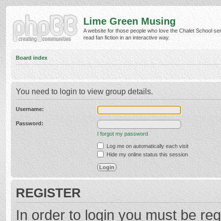
Lime Green Musing
A website for those people who love the Chalet School ser
read fan fiction in an interactive way.
Board index
You need to login to view group details.
Username:
Password:
I forgot my password
Log me on automatically each visit
Hide my online status this session
REGISTER
In order to login you must be reg