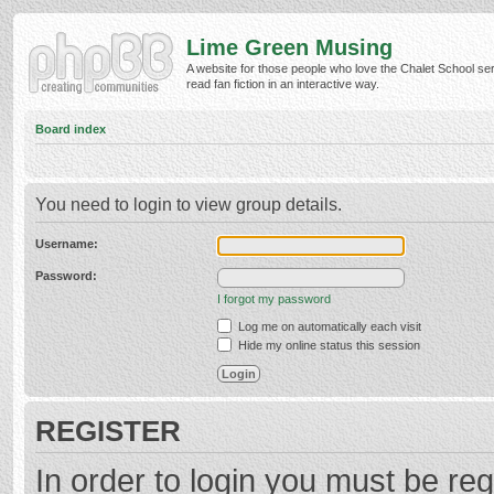
Lime Green Musing
A website for those people who love the Chalet School ser
read fan fiction in an interactive way.
Board index
You need to login to view group details.
Username:
Password:
I forgot my password
Log me on automatically each visit
Hide my online status this session
REGISTER
In order to login you must be reg