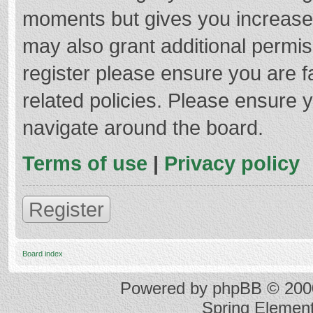
moments but gives you increased
may also grant additional permis
register please ensure you are f
related policies. Please ensure 
navigate around the board.
Terms of use
|
Privacy policy
Register
Board index
Powered by
phpBB
© 2000
Spring Elemen