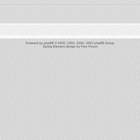
Powered by
phpBB
© 2000, 2002, 2005, 2007 phpBB Group
Spring Element design by
Free Forum