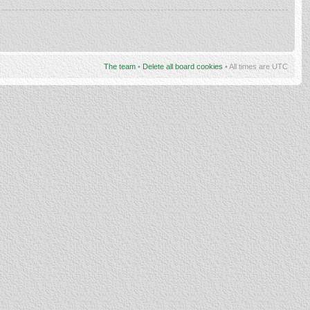
The team
•
Delete all board cookies
• All times are UTC