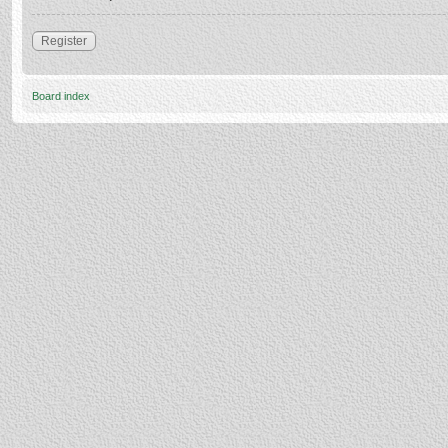
Register
Board index