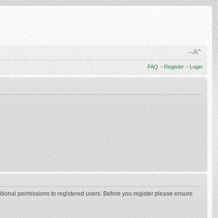
FAQ
•
Register
•
Login
itional permissions to registered users. Before you register please ensure