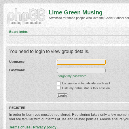
Lime Green Musing
A website for those people who love the Chalet School serie
Board index
You need to login to view group details.
Username:
Password:
I forgot my password
Log me on automatically each visit
Hide my online status this session
REGISTER
In order to login you must be registered. Registering takes only a few momen
you are familiar with our terms of use and related policies. Please ensure y
Terms of use
|
Privacy policy