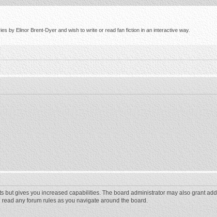
s by Elinor Brent-Dyer and wish to write or read fan fiction in an interactive way.
ts but gives you increased capabilities. The board administrator may also grant add
ou read any forum rules as you navigate around the board.