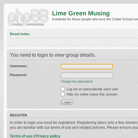
Lime Green Musing
A website for those people who love the Chalet School serie
Board index
You need to login to view group details.
Username:
Password:
I forgot my password
Log me on automatically each visit
Hide my online status this session
REGISTER
In order to login you must be registered. Registering takes only a few momen
you are familiar with our terms of use and related policies. Please ensure y
Terms of use
|
Privacy policy