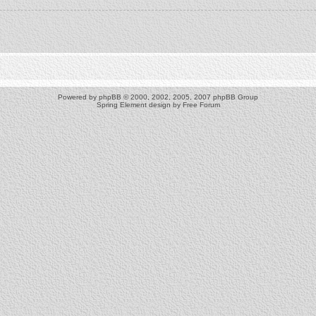
Powered by
phpBB
© 2000, 2002, 2005, 2007 phpBB Group
Spring Element design by
Free Forum