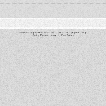
Powered by
phpBB
© 2000, 2002, 2005, 2007 phpBB Group
Spring Element design by
Free Forum