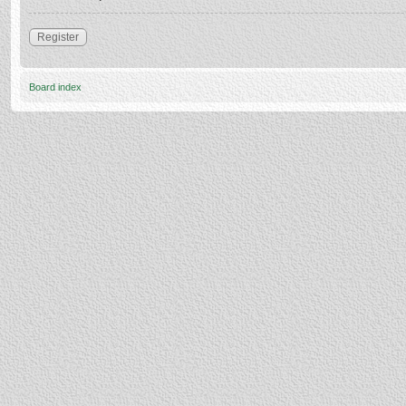
Register
Board index