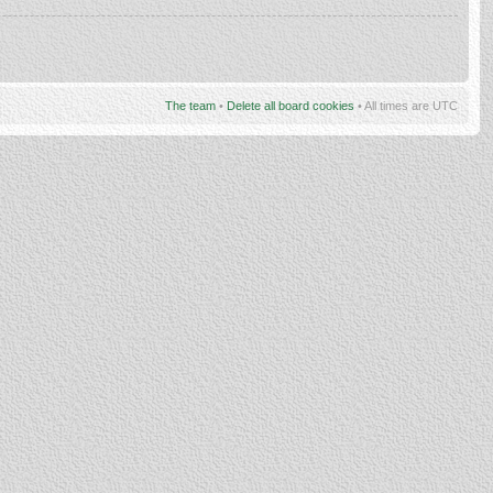
The team
•
Delete all board cookies
• All times are UTC