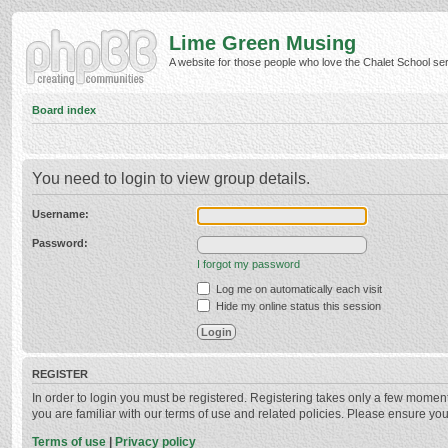
Lime Green Musing
A website for those people who love the Chalet School serie
Board index
You need to login to view group details.
Username:
Password:
I forgot my password
Log me on automatically each visit
Hide my online status this session
REGISTER
In order to login you must be registered. Registering takes only a few momen
you are familiar with our terms of use and related policies. Please ensure y
Terms of use
|
Privacy policy