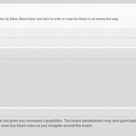
s by Elinor Brent-Dyer and wish to write or read fan fiction in an interactive way.
ts but gives you increased capabilities. The board administrator may also grant add
ou read any forum rules as you navigate around the board.