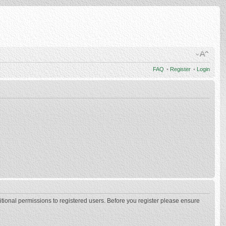
FAQ
•
Register
•
Login
itional permissions to registered users. Before you register please ensure