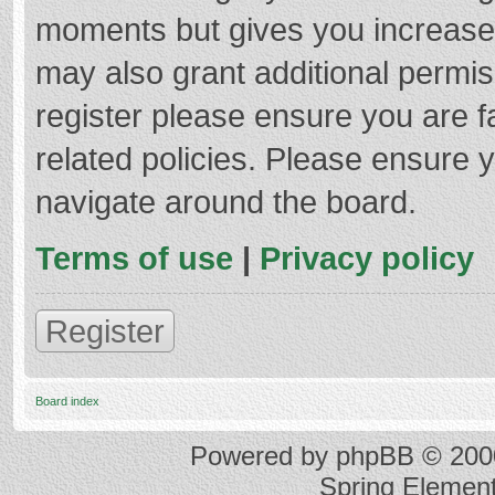
moments but gives you increased
may also grant additional permis
register please ensure you are f
related policies. Please ensure 
navigate around the board.
Terms of use
|
Privacy policy
Register
Board index
Powered by
phpBB
© 2000
Spring Elemen