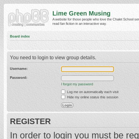
Lime Green Musing
A website for those people who love the Chalet School ser
read fan fiction in an interactive way.
Board index
You need to login to view group details.
Username:
Password:
I forgot my password
Log me on automatically each visit
Hide my online status this session
REGISTER
In order to login you must be reg