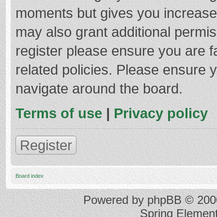
moments but gives you increased
may also grant additional permis
register please ensure you are f
related policies. Please ensure 
navigate around the board.
Terms of use
|
Privacy policy
Register
Board index
Powered by
phpBB
© 2000
Spring Elemen