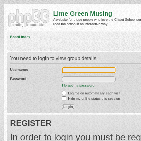
Lime Green Musing
A website for those people who love the Chalet School ser
read fan fiction in an interactive way.
Board index
You need to login to view group details.
Username:
Password:
I forgot my password
Log me on automatically each visit
Hide my online status this session
REGISTER
In order to login you must be reg