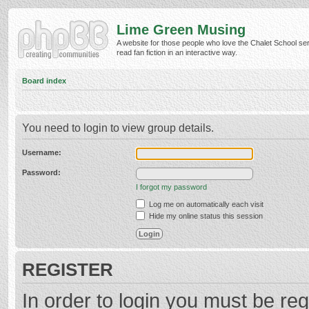
Lime Green Musing
A website for those people who love the Chalet School ser
read fan fiction in an interactive way.
Board index
You need to login to view group details.
Username:
Password:
I forgot my password
Log me on automatically each visit
Hide my online status this session
REGISTER
In order to login you must be reg