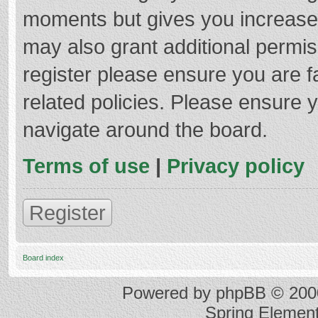
moments but gives you increased
may also grant additional permis
register please ensure you are f
related policies. Please ensure 
navigate around the board.
Terms of use
|
Privacy policy
Register
Board index
Powered by
phpBB
© 2000
Spring Elemen