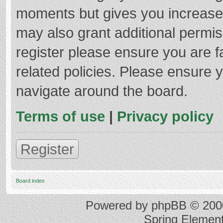
moments but gives you increased
may also grant additional permis
register please ensure you are f
related policies. Please ensure 
navigate around the board.
Terms of use
|
Privacy policy
Register
Board index
Powered by
phpBB
© 2000
Spring Elemen