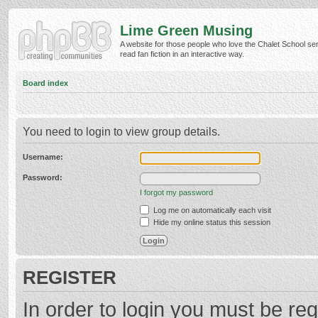
Lime Green Musing
A website for those people who love the Chalet School ser
read fan fiction in an interactive way.
Board index
You need to login to view group details.
Username:
Password:
I forgot my password
Log me on automatically each visit
Hide my online status this session
REGISTER
In order to login you must be reg