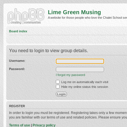
Lime Green Musing
A website for those people who love the Chalet School serie
Board index
You need to login to view group details.
Username:
Password:
I forgot my password
Log me on automatically each visit
Hide my online status this session
REGISTER
In order to login you must be registered. Registering takes only a few momen
you are familiar with our terms of use and related policies. Please ensure y
Terms of use
|
Privacy policy