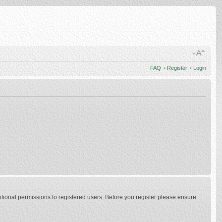
FAQ
•
Register
•
Login
itional permissions to registered users. Before you register please ensure