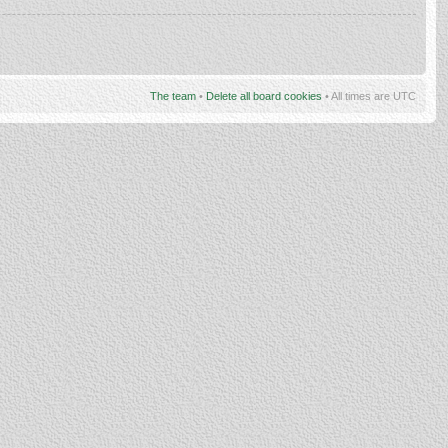
The team
•
Delete all board cookies
• All times are UTC