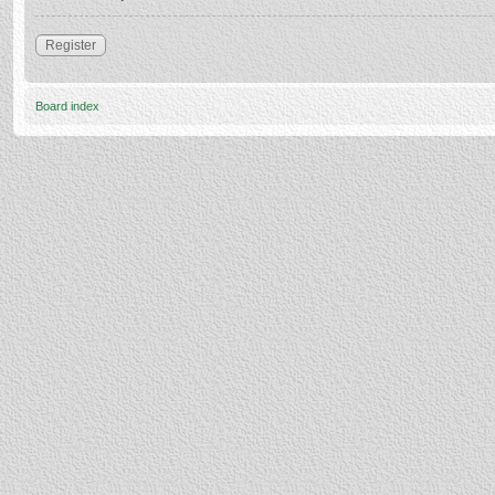
Register
Board index