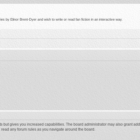
s by Elinor Brent-Dyer and wish to write or read fan fiction in an interactive way.
ts but gives you increased capabilities. The board administrator may also grant add
ou read any forum rules as you navigate around the board.