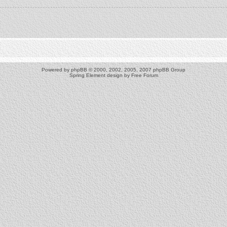
Powered by
phpBB
© 2000, 2002, 2005, 2007 phpBB Group
Spring Element design by
Free Forum