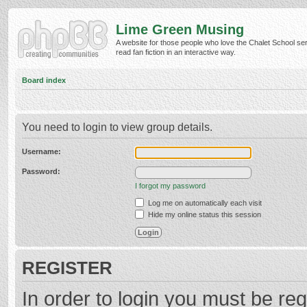
Lime Green Musing
A website for those people who love the Chalet School ser
read fan fiction in an interactive way.
Board index
You need to login to view group details.
Username:
Password:
I forgot my password
Log me on automatically each visit
Hide my online status this session
REGISTER
In order to login you must be reg