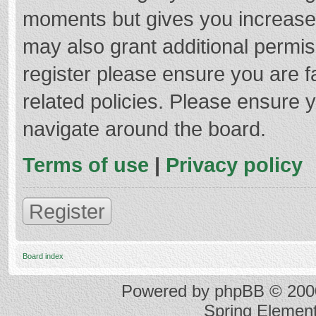
moments but gives you increased
may also grant additional permis
register please ensure you are f
related policies. Please ensure 
navigate around the board.
Terms of use
|
Privacy policy
Register
Board index
Powered by
phpBB
© 2000
Spring Elemen