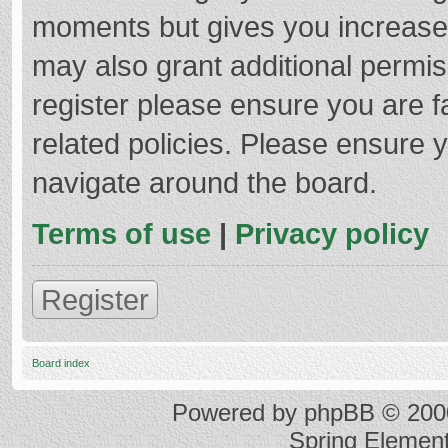
moments but gives you increased
may also grant additional permis
register please ensure you are f
related policies. Please ensure 
navigate around the board.
Terms of use
|
Privacy policy
Register
Board index
Powered by
phpBB
© 2000
Spring Elemen