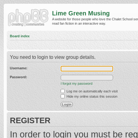
Lime Green Musing
A website for those people who love the Chalet School ser
read fan fiction in an interactive way.
Board index
You need to login to view group details.
Username:
Password:
I forgot my password
Log me on automatically each visit
Hide my online status this session
REGISTER
In order to login you must be reg