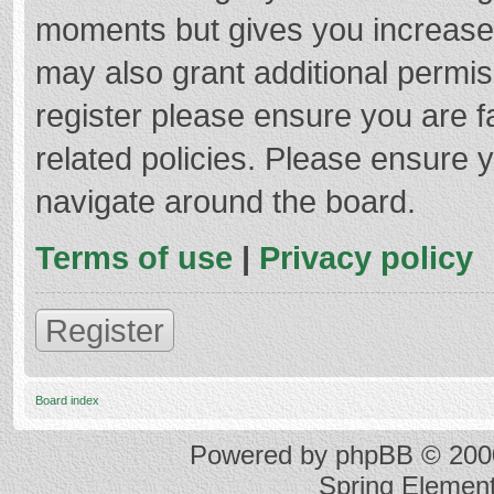
moments but gives you increased
may also grant additional permis
register please ensure you are f
related policies. Please ensure 
navigate around the board.
Terms of use
|
Privacy policy
Register
Board index
Powered by
phpBB
© 2000
Spring Elemen