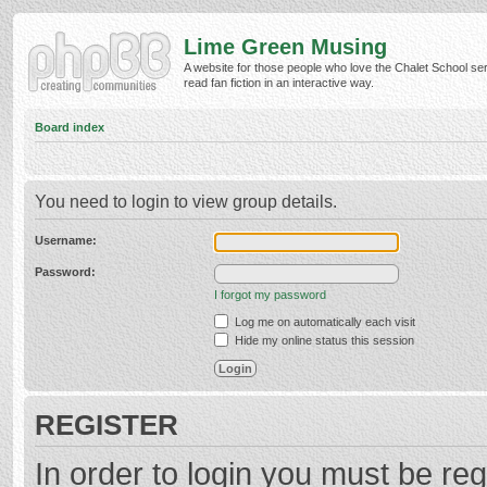
Lime Green Musing
A website for those people who love the Chalet School ser
read fan fiction in an interactive way.
Board index
You need to login to view group details.
Username:
Password:
I forgot my password
Log me on automatically each visit
Hide my online status this session
REGISTER
In order to login you must be reg