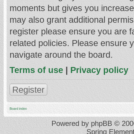
moments but gives you increased
may also grant additional permis
register please ensure you are f
related policies. Please ensure 
navigate around the board.
Terms of use
|
Privacy policy
Register
Board index
Powered by
phpBB
© 2000
Spring Elemen