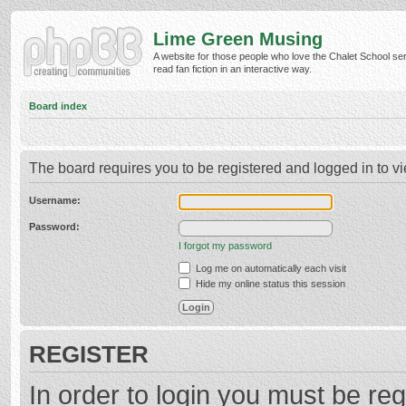
Lime Green Musing
A website for those people who love the Chalet School ser
read fan fiction in an interactive way.
Board index
The board requires you to be registered and logged in to vi
Username:
Password:
I forgot my password
Log me on automatically each visit
Hide my online status this session
REGISTER
In order to login you must be reg