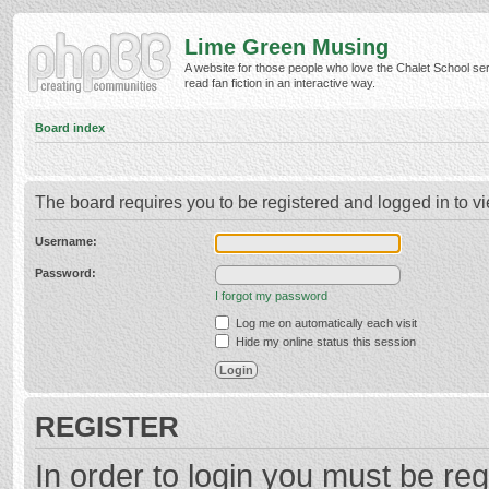
Lime Green Musing
A website for those people who love the Chalet School ser
read fan fiction in an interactive way.
Board index
The board requires you to be registered and logged in to vi
Username:
Password:
I forgot my password
Log me on automatically each visit
Hide my online status this session
REGISTER
In order to login you must be reg