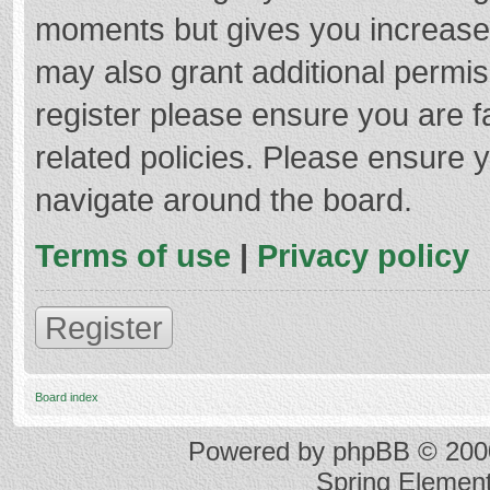
moments but gives you increased
may also grant additional permis
register please ensure you are f
related policies. Please ensure 
navigate around the board.
Terms of use
|
Privacy policy
Register
Board index
Powered by
phpBB
© 2000
Spring Elemen