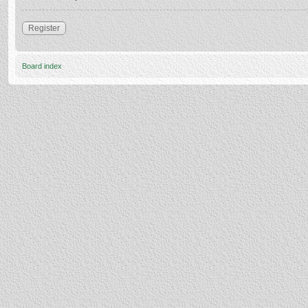
Register
Board index