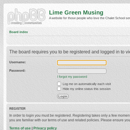
Lime Green Musing
A website for those people who love the Chalet School serie
Board index
The board requires you to be registered and logged in to vi
Username:
Password:
I forgot my password
Log me on automatically each visit
Hide my online status this session
REGISTER
In order to login you must be registered. Registering takes only a few momen
you are familiar with our terms of use and related policies. Please ensure y
Terms of use
|
Privacy policy