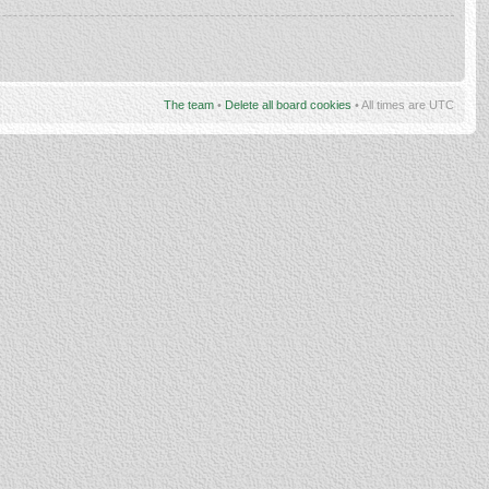
The team
•
Delete all board cookies
• All times are UTC