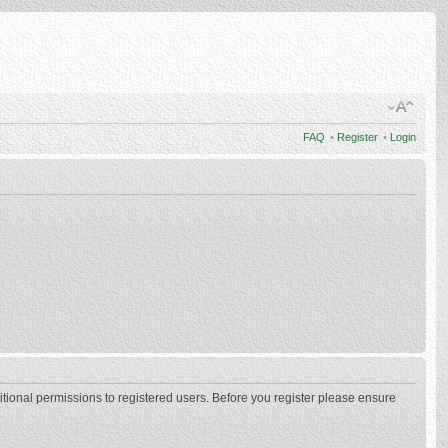
FAQ
•
Register
•
Login
itional permissions to registered users. Before you register please ensure