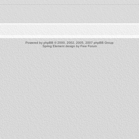
Powered by
phpBB
© 2000, 2002, 2005, 2007 phpBB Group
Spring Element design by
Free Forum