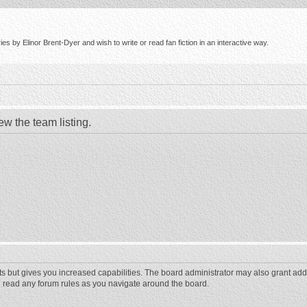
s by Elinor Brent-Dyer and wish to write or read fan fiction in an interactive way.
ew the team listing.
ts but gives you increased capabilities. The board administrator may also grant add
ou read any forum rules as you navigate around the board.